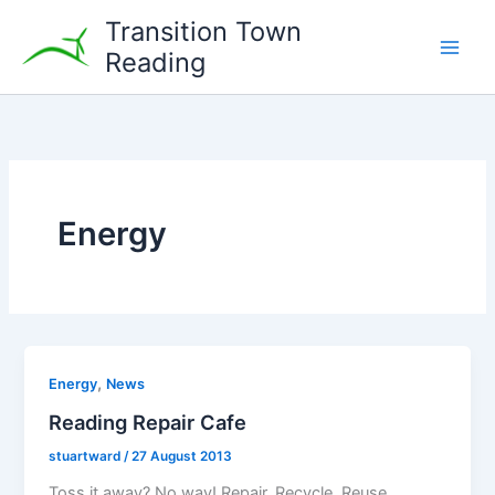
Skip
Transition Town
to
Reading
content
Energy
,
Energy
News
Reading Repair Cafe
stuartward
/
27 August 2013
Toss it away? No way! Repair, Recycle, Reuse,