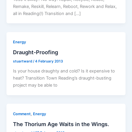
Remake, Reskill, Relearn, Reboot, Rework and Relax,
all in Reading(!) Transition and […]
Energy
Draught-Proofing
stuartward
/
4 February 2013
Is your house draughty and cold? Is it expensive to
heat? Transition Town Reading’s draught-busting
project may be able to
,
Comment
Energy
The Thorium Age Waits in the Wings.