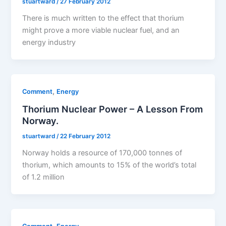
stuartward
/
27 February 2012
There is much written to the effect that thorium
might prove a more viable nuclear fuel, and an
energy industry
,
Comment
Energy
Thorium Nuclear Power – A Lesson From
Norway.
stuartward
/
22 February 2012
Norway holds a resource of 170,000 tonnes of
thorium, which amounts to 15% of the world’s total
of 1.2 million
,