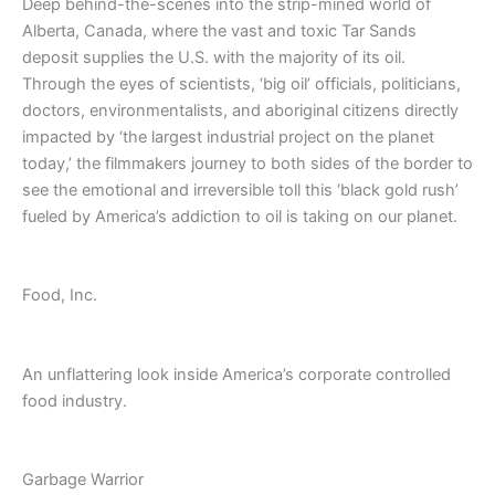
Deep behind-the-scenes into the strip-mined world of
Alberta, Canada, where the vast and toxic Tar Sands
deposit supplies the U.S. with the majority of its oil.
Through the eyes of scientists, ‘big oil’ officials, politicians,
doctors, environmentalists, and aboriginal citizens directly
impacted by ‘the largest industrial project on the planet
today,’ the filmmakers journey to both sides of the border to
see the emotional and irreversible toll this ‘black gold rush’
fueled by America’s addiction to oil is taking on our planet.
Food, Inc.
An unflattering look inside America’s corporate controlled
food industry.
Garbage Warrior