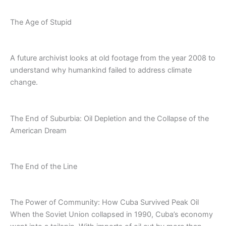
The Age of Stupid
A future archivist looks at old footage from the year 2008 to
understand why humankind failed to address climate
change.
The End of Suburbia: Oil Depletion and the Collapse of the
American Dream
The End of the Line
The Power of Community: How Cuba Survived Peak Oil
When the Soviet Union collapsed in 1990, Cuba’s economy