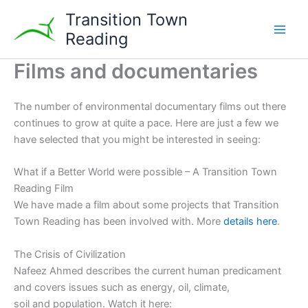
Skip
Transition Town
to
Reading
content
Films and documentaries
The number of environmental documentary films out there
continues to grow at quite a pace. Here are just a few we
have selected that you might be interested in seeing:
What if a Better World were possible – A Transition Town
Reading Film
We have made a film about some projects that Transition
Town Reading has been involved with. More
details here
.
The Crisis of Civilization
Nafeez Ahmed describes the current human predicament
and covers issues such as energy, oil, climate,
soil and population. Watch it here: