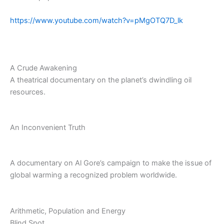
https://www.youtube.com/watch?v=pMgOTQ7D_lk
A Crude Awakening
A theatrical documentary on the planet’s dwindling oil
resources.
An Inconvenient Truth
A documentary on Al Gore’s campaign to make the issue of
global warming a recognized problem worldwide.
Arithmetic, Population and Energy
Blind Spot