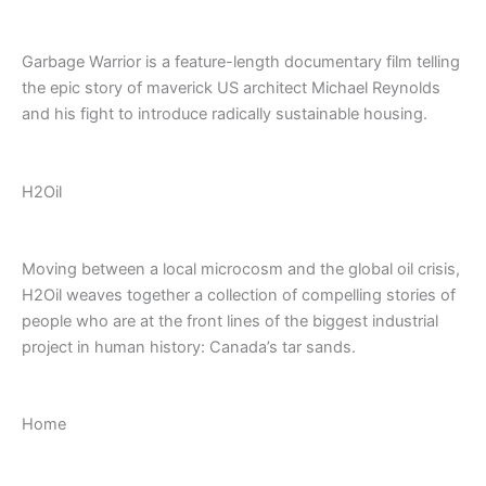
Garbage Warrior is a feature-length documentary film telling
the epic story of maverick US architect Michael Reynolds
and his fight to introduce radically sustainable housing.
H2Oil
Moving between a local microcosm and the global oil crisis,
H2Oil weaves together a collection of compelling stories of
people who are at the front lines of the biggest industrial
project in human history: Canada’s tar sands.
Home