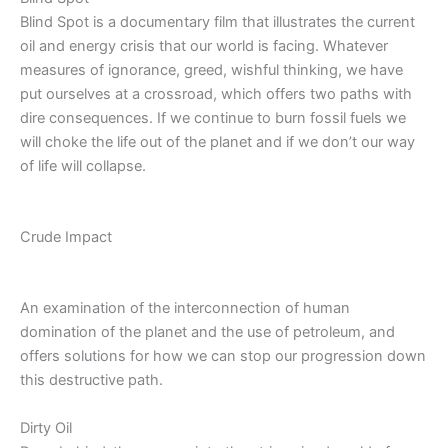
Blind Spot is a documentary film that illustrates the current
oil and energy crisis that our world is facing. Whatever
measures of ignorance, greed, wishful thinking, we have
put ourselves at a crossroad, which offers two paths with
dire consequences. If we continue to burn fossil fuels we
will choke the life out of the planet and if we don’t our way
of life will collapse.
Crude Impact
An examination of the interconnection of human
domination of the planet and the use of petroleum, and
offers solutions for how we can stop our progression down
this destructive path.
Dirty Oil