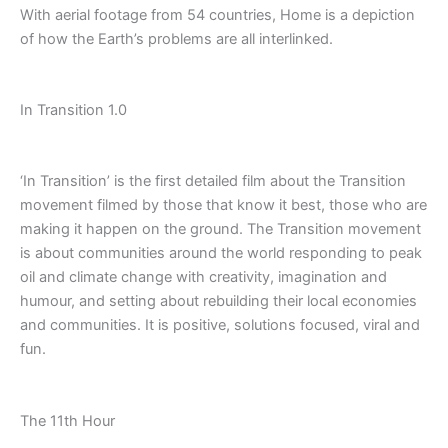
With aerial footage from 54 countries, Home is a depiction
of how the Earth’s problems are all interlinked.
In Transition 1.0
‘In Transition’ is the first detailed film about the Transition
movement filmed by those that know it best, those who are
making it happen on the ground. The Transition movement
is about communities around the world responding to peak
oil and climate change with creativity, imagination and
humour, and setting about rebuilding their local economies
and communities. It is positive, solutions focused, viral and
fun.
The 11th Hour