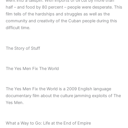
went into a tailspin. With imports of oil cut by more than
half – and food by 80 percent – people were desperate. This
film tells of the hardships and struggles as well as the
community and creativity of the Cuban people during this
difficult time.
The Story of Stuff
The Yes Men Fix The World
The Yes Men Fix the World is a 2009 English language
documentary film about the culture jamming exploits of The
Yes Men.
What a Way to Go: Life at the End of Empire