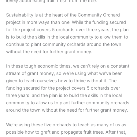
lovely about eating fruit, fresh from the tree.
Sustainability is at the heart of the Community Orchard
project in more ways than one. While the funding secured
for the project covers 5 orchards over three years, the plan
is to build the skills in the local community to allow them to
continue to plant community orchards around the town
without the need for further grant money.
In these tough economic times, we can’t rely on a constant
stream of grant money, so we’re using what we’ve been
given to teach ourselves how to thrive without it. The
funding secured for the project covers 5 orchards over
three years, and the plan is to build the skills in the local
community to allow us to plant further community orchards
around the town without the need for further grant money.
We’re using these five orchards to teach as many of us as
possible how to graft and propagate fruit trees. After that,