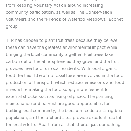
from Reading Voluntary Action around increasing
community participation, as well as The Conservation
Volunteers and the “Friends of Waterloo Meadows” Econet
group.
TTR has chosen to plant fruit trees because they believe
these can have the greatest environmental impact while
bringing the local community together. Fruit trees take
carbon out of the atmosphere as they grow, and the fruit
provides free food for local residents. With local organic
food like this, little or no fossil fuels are involved in the food
production or transport, which reduces emissions and food
miles while making the food supply more resilient to
external shocks such as rising oil prices. The planting,
maintenance and harvest are good opportunities for
building local community, the blossom feeds our ailing bee
population, and the orchard sites provide excellent habitat
for local wildlife. Apart from all that, there’s just something