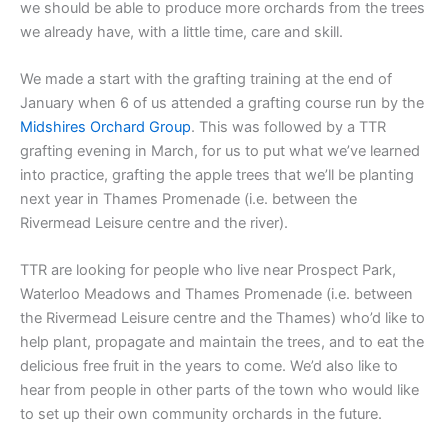
we should be able to produce more orchards from the trees
we already have, with a little time, care and skill.
We made a start with the grafting training at the end of
January when 6 of us attended a grafting course run by the
Midshires Orchard Group
. This was followed by a TTR
grafting evening in March, for us to put what we’ve learned
into practice, grafting the apple trees that we’ll be planting
next year in Thames Promenade (i.e. between the
Rivermead Leisure centre and the river).
TTR are looking for people who live near Prospect Park,
Waterloo Meadows and Thames Promenade (i.e. between
the Rivermead Leisure centre and the Thames) who’d like to
help plant, propagate and maintain the trees, and to eat the
delicious free fruit in the years to come. We’d also like to
hear from people in other parts of the town who would like
to set up their own community orchards in the future.