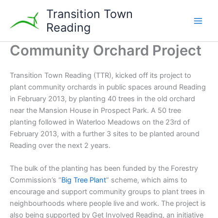
Skip
Transition Town
to
Reading
content
Community Orchard Project
Transition Town Reading (TTR), kicked off its project to
plant community orchards in public spaces around Reading
in February 2013, by planting 40 trees in the old orchard
near the Mansion House in Prospect Park. A 50 tree
planting followed in Waterloo Meadows on the 23rd of
February 2013, with a further 3 sites to be planted around
Reading over the next 2 years.
The bulk of the planting has been funded by the Forestry
Commission’s “
Big Tree Plant
” scheme, which aims to
encourage and support community groups to plant trees in
neighbourhoods where people live and work. The project is
also being supported by Get Involved Reading, an initiative