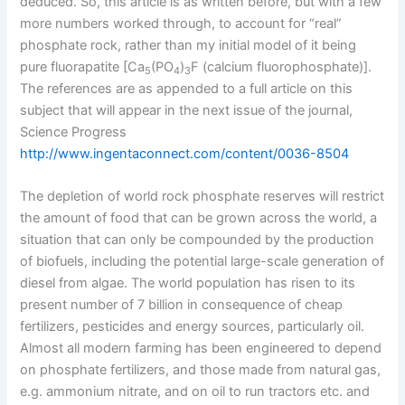
deduced. So, this article is as written before, but with a few
more numbers worked through, to account for “real”
phosphate rock, rather than my initial model of it being
pure fluorapatite [Ca
(PO
)
F (calcium fluorophosphate)].
5
4
3
The references are as appended to a full article on this
subject that will appear in the next issue of the journal,
Science Progress
http://www.ingentaconnect.com/content/0036-8504
The depletion of world rock phosphate reserves will restrict
the amount of food that can be grown across the world, a
situation that can only be compounded by the production
of biofuels, including the potential large-scale generation of
diesel from algae. The world population has risen to its
present number of 7 billion in consequence of cheap
fertilizers, pesticides and energy sources, particularly oil.
Almost all modern farming has been engineered to depend
on phosphate fertilizers, and those made from natural gas,
e.g. ammonium nitrate, and on oil to run tractors etc. and