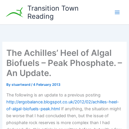
Skip
Transition Town
to
Reading
content
The Achilles’ Heel of Algal
Biofuels – Peak Phosphate. –
An Update.
By
stuartward
/
4 February 2013
The following is an update to a previous posting
http://ergobalance.blogspot.co.uk/2012/02/achilles-heel-
of-algal-biofuels-peak.html
If anything, the situation might
be worse that I had concluded then, but the issue of
phosphate rock reserves is more complex than I had