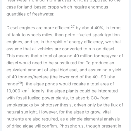
freshwater from our normal uses for it, as opposed to the
case for land-based crops which require enormous
quantities of freshwater.
27
Diesel engines are more efficient
by about 40%, in terms
of tank to wheels miles, than petrol-fuelled spark-ignition
engines, and so, in the spirit of energy efficiency, we shall
assume that all vehicles are converted to run on diesel.
This means that a total of around 40 million tonnes/year of
diesel would need to be substituted for. To produce an
equivalent amount of algal biodiesel, and assuming a yield
of 40 tonnes/hectare (the lower end of the 40─90 t/ha
29
range
), the algae ponds would require a total area of
2
10,000 km
. Ideally, the algae plants could be integrated
with fossil fuelled power plants, to absorb CO
from
2
smokestacks by photosynthesis, driven only by the flux of
natural sunlight. However, for the algae to grow, vital
nutrients are also required, as a simple elemental analysis
of dried algae will confirm. Phosphorus, though present in