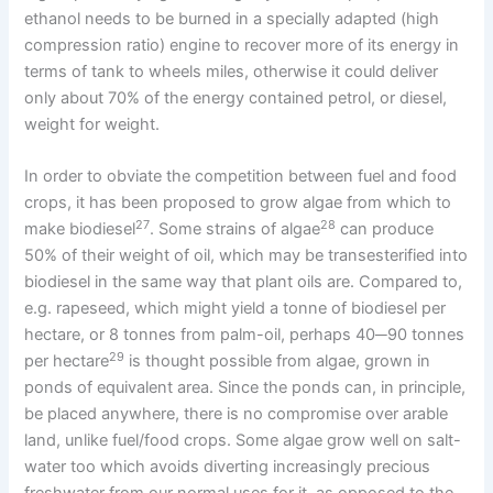
ethanol needs to be burned in a specially adapted (high
compression ratio) engine to recover more of its energy in
terms of tank to wheels miles, otherwise it could deliver
only about 70% of the energy contained petrol, or diesel,
weight for weight.
In order to obviate the competition between fuel and food
crops, it has been proposed to grow algae from which to
27
28
make biodiesel
. Some strains of algae
can produce
50% of their weight of oil, which may be transesterified into
biodiesel in the same way that plant oils are. Compared to,
e.g. rapeseed, which might yield a tonne of biodiesel per
hectare, or 8 tonnes from palm-oil, perhaps 40─90 tonnes
29
per hectare
is thought possible from algae, grown in
ponds of equivalent area. Since the ponds can, in principle,
be placed anywhere, there is no compromise over arable
land, unlike fuel/food crops. Some algae grow well on salt-
water too which avoids diverting increasingly precious