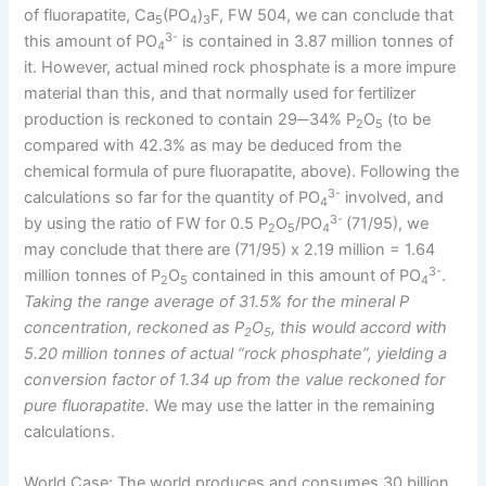
of fluorapatite, Ca
(PO
)
F, FW 504, we can conclude that
5
4
3
3-
this amount of PO
is contained in 3.87 million tonnes of
4
it. However, actual mined rock phosphate is a more impure
material than this, and that normally used for fertilizer
production is reckoned to contain 29─34% P
O
(to be
2
5
compared with 42.3% as may be deduced from the
chemical formula of pure fluorapatite, above). Following the
3-
calculations so far for the quantity of PO
involved, and
4
3-
by using the ratio of FW for 0.5 P
O
/PO
(71/95), we
2
5
4
may conclude that there are (71/95) x 2.19 million = 1.64
3-
million tonnes of P
O
contained in this amount of PO
.
2
5
4
Taking the range average of 31.5% for the mineral P
concentration, reckoned as P
O
, this would accord with
2
5
5.20 million tonnes of actual “rock phosphate”, yielding a
conversion factor of 1.34 up from the value reckoned for
pure fluorapatite.
We may use the latter in the remaining
calculations.
World Case: The world produces and consumes 30 billion