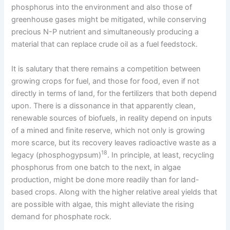
phosphorus into the environment and also those of
greenhouse gases might be mitigated, while conserving
precious N-P nutrient and simultaneously producing a
material that can replace crude oil as a fuel feedstock.
It is salutary that there remains a competition between
growing crops for fuel, and those for food, even if not
directly in terms of land, for the fertilizers that both depend
upon. There is a dissonance in that apparently clean,
renewable sources of biofuels, in reality depend on inputs
of a mined and finite reserve, which not only is growing
more scarce, but its recovery leaves radioactive waste as a
18
legacy (phosphogypsum)
. In principle, at least, recycling
phosphorus from one batch to the next, in algae
production, might be done more readily than for land-
based crops. Along with the higher relative areal yields that
are possible with algae, this might alleviate the rising
demand for phosphate rock.