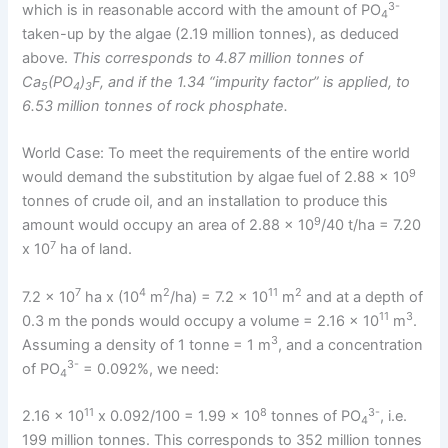
3-
which is in reasonable accord with the amount of PO
4
taken-up by the algae (2.19 million tonnes), as deduced
above.
This corresponds to 4.87 million tonnes of
Ca
(PO
)
F, and if the 1.34 “impurity factor” is applied, to
5
4
3
6.53 million tonnes of rock phosphate.
World Case: To meet the requirements of the entire world
9
would demand the substitution by algae fuel of 2.88 x 10
tonnes of crude oil, and an installation to produce this
9
amount would occupy an area of 2.88 x 10
/40 t/ha = 7.20
7
x 10
ha of land.
7
4
2
11
2
7.2 x 10
ha x (10
m
/ha) = 7.2 x 10
m
and at a depth of
11
3
0.3 m the ponds would occupy a volume = 2.16 x 10
m
.
3
Assuming a density of 1 tonne = 1 m
, and a concentration
3-
of PO
= 0.092%, we need:
4
11
8
3-
2.16 x 10
x 0.092/100 = 1.99 x 10
tonnes of PO
, i.e.
4
199 million tonnes. This corresponds to 352 million tonnes