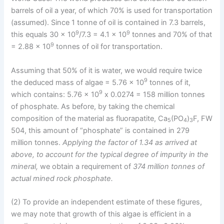
barrels of oil a year, of which 70% is used for transportation
(assumed). Since 1 tonne of oil is contained in 7.3 barrels,
9
9
this equals 30 x 10
/7.3 = 4.1 x 10
tonnes and 70% of that
9
= 2.88 x 10
tonnes of oil for transportation.
Assuming that 50% of it is water, we would require twice
9
the deduced mass of algae = 5.76 x 10
tonnes of it,
9
which contains: 5.76 x 10
x 0.0274 = 158 million tonnes
of phosphate. As before, by taking the chemical
composition of the material as fluorapatite, Ca
(PO
)
F, FW
5
4
3
504, this amount of “phosphate” is contained in 279
million tonnes.
Applying the factor of 1.34 as arrived at
above, to account for the typical degree of impurity in the
mineral,
we obtain a requirement of
374 million tonnes of
actual mined rock phosphate.
(2) To provide an independent estimate of these figures,
we may note that growth of this algae is efficient in a