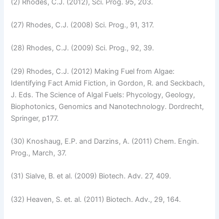
(2) Rhodes, C.J. (2012), Sci. Prog.
95
, 203.
(27) Rhodes, C.J. (2008) Sci. Prog., 91, 317.
(28) Rhodes, C.J. (2009) Sci. Prog., 92, 39.
(29) Rhodes, C.J. (2012) Making Fuel from Algae:
Identifying Fact Amid Fiction, in Gordon, R. and Seckbach,
J. Eds. The Science of Algal Fuels: Phycology, Geology,
Biophotonics, Genomics and Nanotechnology. Dordrecht,
Springer, p177.
(30) Knoshaug, E.P. and Darzins, A. (2011) Chem. Engin.
Prog., March, 37.
(31) Sialve, B. et al. (2009) Biotech. Adv. 27, 409.
(32) Heaven, S. et. al. (2011) Biotech. Adv., 29, 164.