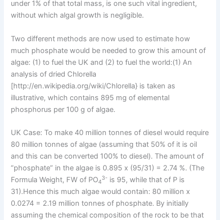
under 1% of that total mass, is one such vital ingredient,
without which algal growth is negligible.
Two different methods are now used to estimate how
much phosphate would be needed to grow this amount of
algae: (1) to fuel the UK and (2) to fuel the world:(1) An
analysis of dried Chlorella
[http://en.wikipedia.org/wiki/Chlorella} is taken as
illustrative, which contains 895 mg of elemental
phosphorus per 100 g of algae.
UK Case: To make 40 million tonnes of diesel would require
80 million tonnes of algae (assuming that 50% of it is oil
and this can be converted 100% to diesel). The amount of
“phosphate” in the algae is 0.895 x (95/31) = 2.74 %. (The
3-
Formula Weight, FW of PO
is 95, while that of P is
4
31).Hence this much algae would contain: 80 million x
0.0274 = 2.19 million tonnes of phosphate. By initially
assuming the chemical composition of the rock to be that