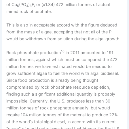
of Ca
(PO
)
F, or (x1.34) 472 million tonnes of actual
5
4
3
mined rock phosphate.
This is also in acceptable accord with the figure deduced
from the mass of algae, accepting that not all of the P
would be withdrawn from solution during the algal growth.
10
Rock phosphate production
in 2011 amounted to 191
million tonnes, against which must be compared the 472
million tonnes we have estimated would be needed to
grow sufficient algae to fuel the world with algal biodiesel.
Since food production is already being thought
compromised by rock phosphate resource depletion,
finding such a significant additional quantity is probably
impossible. Currently, the U.S. produces less than 30
million tonnes of rock phosphate annually, but would
require 104 million tonnes of the material to produce 22%
of the world’s total algal diesel, in accord with its current
“share” of world petroleum-based fuel. Hence, for the U.S.,