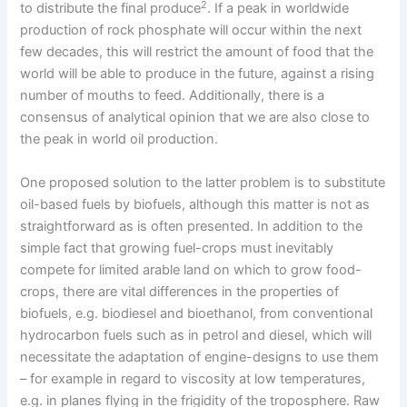
2
to distribute the final produce
. If a peak in worldwide
production of rock phosphate will occur within the next
few decades, this will restrict the amount of food that the
world will be able to produce in the future, against a rising
number of mouths to feed. Additionally, there is a
consensus of analytical opinion that we are also close to
the peak in world oil production.
One proposed solution to the latter problem is to substitute
oil-based fuels by biofuels, although this matter is not as
straightforward as is often presented. In addition to the
simple fact that growing fuel-crops must inevitably
compete for limited arable land on which to grow food-
crops, there are vital differences in the properties of
biofuels, e.g. biodiesel and bioethanol, from conventional
hydrocarbon fuels such as in petrol and diesel, which will
necessitate the adaptation of engine-designs to use them
– for example in regard to viscosity at low temperatures,
e.g. in planes flying in the frigidity of the troposphere. Raw