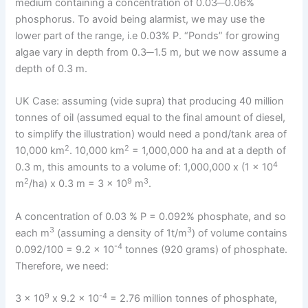
medium containing a concentration of 0.03─0.06%
phosphorus. To avoid being alarmist, we may use the
lower part of the range, i.e 0.03% P. “Ponds” for growing
algae vary in depth from 0.3─1.5 m, but we now assume a
depth of 0.3 m.
UK Case: assuming (vide supra) that producing 40 million
tonnes of oil (assumed equal to the final amount of diesel,
to simplify the illustration) would need a pond/tank area of
2
2
10,000 km
. 10,000 km
= 1,000,000 ha and at a depth of
4
0.3 m, this amounts to a volume of: 1,000,000 x (1 x 10
2
9
3
m
/ha) x 0.3 m = 3 x 10
m
.
A concentration of 0.03 % P = 0.092% phosphate, and so
3
3
each m
(assuming a density of 1t/m
) of volume contains
-4
0.092/100 = 9.2 x 10
tonnes (920 grams) of phosphate.
Therefore, we need:
9
-4
3 x 10
x 9.2 x 10
= 2.76 million tonnes of phosphate,