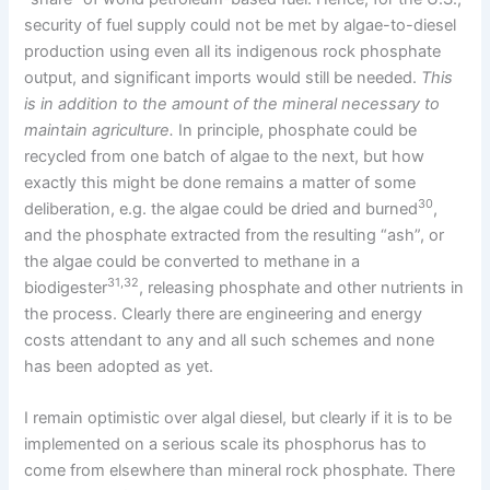
security of fuel supply could not be met by algae-to-diesel
production using even all its indigenous rock phosphate
output, and significant imports would still be needed.
This
is in addition to the amount of the mineral necessary to
maintain agriculture.
In principle, phosphate could be
recycled from one batch of algae to the next, but how
exactly this might be done remains a matter of some
30
deliberation, e.g. the algae could be dried and burned
,
and the phosphate extracted from the resulting “ash”, or
the algae could be converted to methane in a
31,32
biodigester
, releasing phosphate and other nutrients in
the process. Clearly there are engineering and energy
costs attendant to any and all such schemes and none
has been adopted as yet.
I remain optimistic over algal diesel, but clearly if it is to be
implemented on a serious scale its phosphorus has to
come from elsewhere than mineral rock phosphate. There