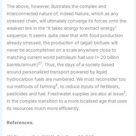
The above, however, illustrates the complex and
interconnected nature of, indeed Nature, which as any
stressed chain, will ultimately converge its forces onto the
weakest link in the “it takes energy to extract energy”
sequence. It seems quite clear that with food production
already stressed, the production of (algal) biofuels will
never be accomplished on a scale anywhere close to
matching current world petroleum fuel use (> 20 billion
27
barrels/annum)
. Thus, the days of a society based
around personalized transport powered by liquid
hydrocarbon fuels are numbered. We must reconsider too
2
our methods of farming
, to reduce inputs of fertilisers,
2
pesticides and fuel. Freshwater supplies are also at issue
,
in the complex transition to a more localised age that uses
its resources much more efficiently.
References.