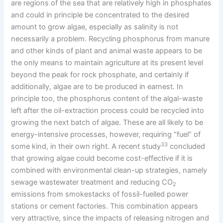
are regions of the sea that are relatively high in phosphates
and could in principle be concentrated to the desired
amount to grow algae, especially as salinity is not
necessarily a problem. Recycling phosphorus from manure
and other kinds of plant and animal waste appears to be
the only means to maintain agriculture at its present level
beyond the peak for rock phosphate, and certainly if
additionally, algae are to be produced in earnest. In
principle too, the phosphorus content of the algal-waste
left after the oil-extraction process could be recycled into
growing the next batch of algae. These are all likely to be
energy-intensive processes, however, requiring “fuel” of
33
some kind, in their own right. A recent study
concluded
that growing algae could become cost-effective if it is
combined with environmental clean-up strategies, namely
sewage wastewater treatment and reducing CO
2
emissions from smokestacks of fossil-fuelled power
stations or cement factories. This combination appears
very attractive, since the impacts of releasing nitrogen and