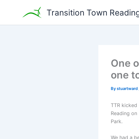
Skip
Transition Town Readin
to
content
One o
one t
By
stuartward
TTR kicked 
Reading on 
Park.
We had a be