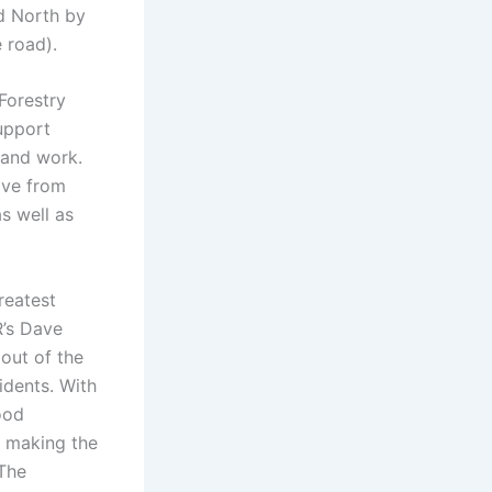
d North by
e road).
Forestry
upport
 and work.
ive from
s well as
reatest
R’s Dave
out of the
idents. With
food
e making the
 The