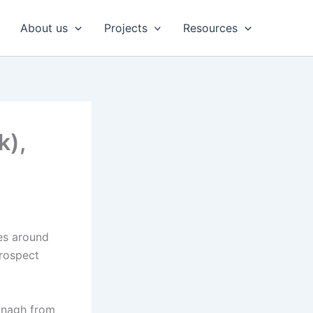
About us
Projects
Resources
k),
es around
Prospect
Oonagh from