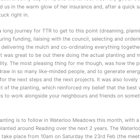
 us in the warm glow of her insurance and, after a quick sa
tuck right in.
a long journey for TTR to get to this point (dreaming, plann
uring funding, liaising with the council, selecting and orderi
 delivering the mulch and co-ordinating everything togethe
 it was great to be out there doing the actual planting and 
lity. The most pleasing thing for me though, was how the pr
raw in so many like-minded people, and to generate ener
or the next steps and the next projects. It was also lovely 
t of the planting, which reinforced my belief that the best 
s to work alongside your neighbours and friends on somet
lanting is to follow in Waterloo Meadows this month, with a
 planted around Reading over the next 2 years. The Water
ll take place from 10am on Saturday the 23rd Feb (the meet