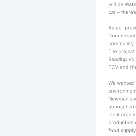
will be Wat
car – there’
As per previ
Commission’
community g
The project 
Reading Vol
TCV and the
We wanted t
environment
Newman sees
atmosphere a
local organi
production 
food supply 