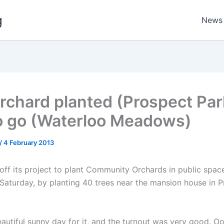
g
News
rchard planted (Prospect Par
o go (Waterloo Meadows)
/
4 February 2013
off its project to plant Community Orchards in public spac
Saturday, by planting 40 trees near the mansion house in 
autiful sunny day for it, and the turnout was very good. 