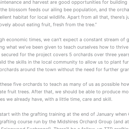
aintenance and harvest are good opportunities for building 
the blossom feeds our ailing bee population, and the orcha
llent habitat for local wildlife. Apart from all that, there’s j
vely about eating fruit, fresh from the tree.”
ugh economic times, we can’t expect a constant stream of 
ing what we’ve been given to teach ourselves how to thrive 
 secured for the project covers 5 orchards over three years
uild the skills in the local community to allow us to plant fu
rchards around the town without the need for further gra
 these five orchards to teach as many of us as possible how
te fruit trees. After that, we should be able to produce m
es we already have, with a little time, care and skill.
tart with the grafting training at the end of January when 
grafting course run by the Midshires Orchard Group (and a
l Scionwood Exchange!). There’ll be a follow-up TTR graftin