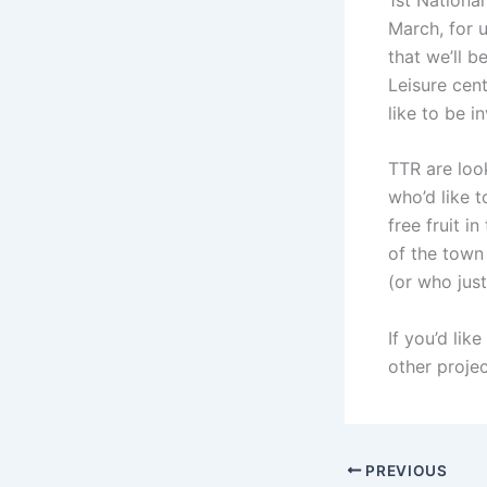
March, for u
that we’ll 
Leisure cent
like to be i
TTR are loo
who’d like t
free fruit i
of the town
(or who jus
If you’d lik
other proje
PREVIOUS