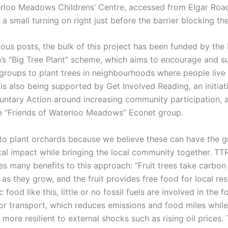
erloo Meadows Childrens’ Centre, accessed from Elgar Roa
s a small turning on right just before the barrier blocking th
ous posts, the bulk of this project has been funded by the 
s “Big Tree Plant” scheme, which aims to encourage and s
roups to plant trees in neighbourhoods where people live
is also being supported by Get Involved Reading, an initiat
untary Action around increasing community participation, a
 “Friends of Waterloo Meadows” Econet group.
o plant orchards because we believe these can have the g
al impact while bringing the local community together. TT
 many benefits to this approach: “Fruit trees take carbon 
s they grow, and the fruit provides free food for local res
c food like this, little or no fossil fuels are involved in the 
or transport, which reduces emissions and food miles whil
more resilient to external shocks such as rising oil prices.