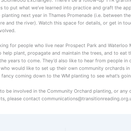
s to put what we’ve learned into practice and graft the app
be planting next year in Thames Promenade (i.e. between th
re and the river). Watch this space for details, or get in tou
nvolved.
king for people who live near Prospect Park and Waterlo
o help plant, propagate and maintain the trees, and to eat t
n the years to come. They’d also like to hear from people in 
 who would like to set up their own community orchards in 
t fancy coming down to the WM planting to see what’s goin
e to be involved in the Community Orchard planting, or any 
cts, please contact communications@transitionreading.org.