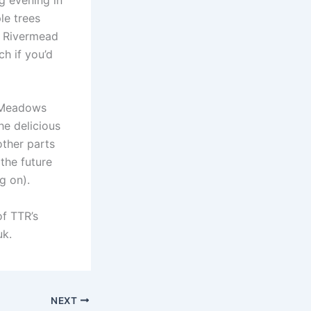
le trees
e Rivermead
ch if you’d
o Meadows
he delicious
other parts
the future
g on).
of TTR’s
uk.
NEXT