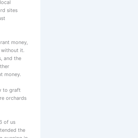
local
rd sites
ust
grant money,
without it.
, and the
rther
nt money.
 to graft
ore orchards
6 of us
ttended the
g evening in