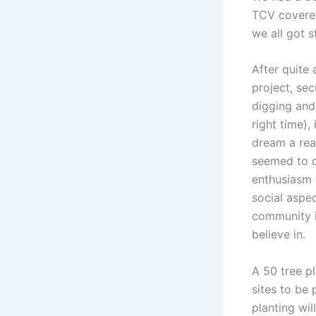
TCV covered
we all got s
After quite 
project, sec
digging and
right time),
dream a rea
seemed to d
enthusiasm f
social aspec
community i
believe in.
A 50 tree p
sites to be
planting wi