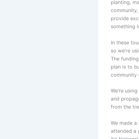
planting, m
community, 
provide exce
something lo
In these to
so we’re us
The funding
plan is to b
community o
We’re using
and propaga
from the tre
We made a s
attended a 
1st Nationa