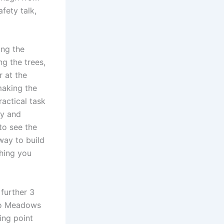
fety talk,
ing the
ng the trees,
r at the
making the
actical task
gy and
to see the
way to build
hing you
 further 3
loo Meadows
ing point