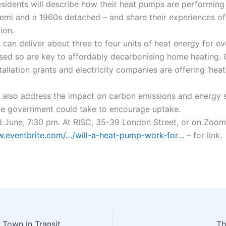
esidents will describe how their heat pumps are performing
semi and a 1960s detached – and share their experiences o
ion.
can deliver about three to four units of heat energy for ev
 used so are key to affordably decarbonising home heating
stallation grants and electricity companies are offering ‘he
l also address the impact on carbon emissions and energy s
e government could take to encourage uptake.
June, 7:30 pm. At RISC, 35-39 London Street, or on Zoom
w.eventbrite.com/…/will-a-heat-pump-work-for…
– for link.
Reading (UK) – A Town in Transition, and Local Community Resilience.
Th