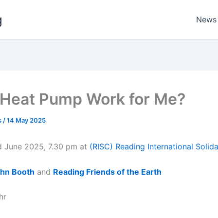
g
News
a Heat Pump Work for Me?
s
/
14 May 2025
 June 2025, 7.30 pm at
(RISC) Reading International Solida
hn Booth
and
Reading Friends of the Earth
hr