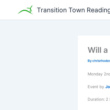
Skip
Transition Town Readin
to
content
Will 
By
chrisrhode
Monday 2nd
Event by
Jo
Duration: 2 