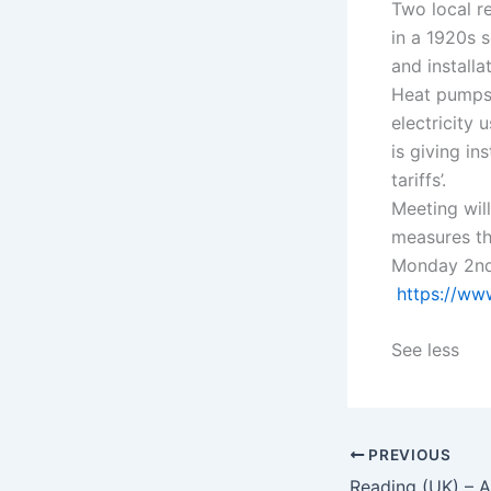
Two local r
in a 1920s 
and installat
Heat pumps 
electricity
is giving in
tariffs’.
Meeting wil
measures th
Monday 2nd 
https://ww
See less
PREVIOUS