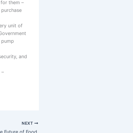
 for them –
f purchase
ery unit of
. Government
at pump
ecurity, and
 –
NEXT
e Future of Food.