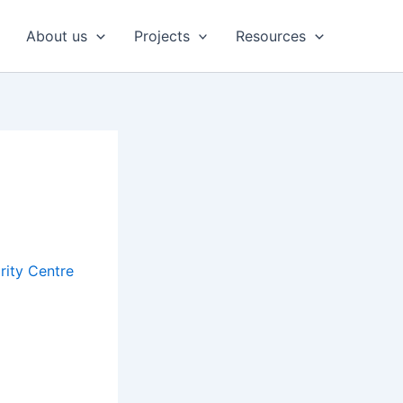
About us
Projects
Resources
rity Centre