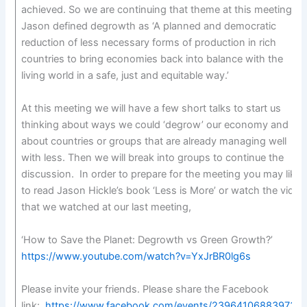
achieved. So we are continuing that theme at this meeting.
Jason defined degrowth as ‘A planned and democratic
reduction of less necessary forms of production in rich
countries to bring economies back into balance with the
living world in a safe, just and equitable way.’
At this meeting we will have a few short talks to start us
thinking about ways we could ‘degrow’ our economy and
about countries or groups that are already managing well
with less. Then we will break into groups to continue the
discussion. In order to prepare for the meeting you may like
to read Jason Hickle’s book ‘Less is More’ or watch the video
that we watched at our last meeting,
‘How to Save the Planet: Degrowth vs Green Growth?’
https://www.youtube.com/watch?v=YxJrBR0lg6s
Please invite your friends. Please share the Facebook
link:
https://www.facebook.com/events/239641068839733/