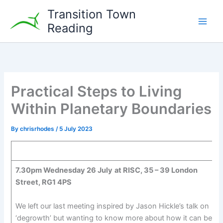
Skip
Transition Town
to
Reading
content
Practical Steps to Living
Within Planetary Boundaries
By
chrisrhodes
/
5 July 2023
7.30pm Wednesday 26 July
at RISC, 35 – 39 London
Street, RG1 4PS
We left our last meeting inspired by Jason Hickle’s talk on
‘degrowth’ but wanting to know more about how it can be