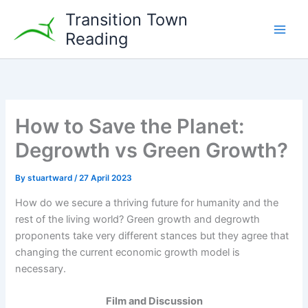
Skip
Transition Town
to
Reading
content
How to Save the Planet:
Degrowth vs Green Growth?
By
stuartward
/
27 April 2023
How do we secure a thriving future for humanity and the
rest of the living world? Green growth and degrowth
proponents take very different stances but they agree that
changing the current economic growth model is
necessary.
Film and Discussion