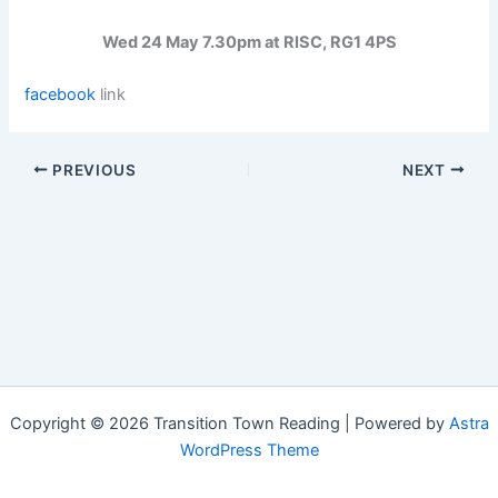
Wed 24 May 7.30pm at RISC, RG1 4PS
facebook
link
PREVIOUS
NEXT
Copyright © 2026 Transition Town Reading | Powered by
Astra
WordPress Theme