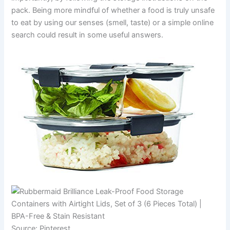
pack. Being more mindful of whether a food is truly unsafe
to eat by using our senses (smell, taste) or a simple online
search could result in some useful answers.
Source: Pinterest