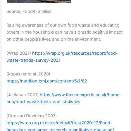
Source, Food4Families.
Raising awareness of our own food waste and educating
others in the household can have a drastic positive impact
on other people’s lives and on the environment.
(Wrap 2021)
https://wrap.org.uk/resources/report/food-
waste-trends-survey-2021
(Kopasker et al. 2020)
https://nutrition.bmj.com/content/5/1/62
(Jackman 2021)
https://www.theecoexperts.co.uk/home-
hub/food-waste-facts-and-statistics
(Cox and Downing 2007)
https://wrap.org.uk/sites/default/files/2020-12/Food-
behaviour-consumer-research-quantitative-phase.pdf