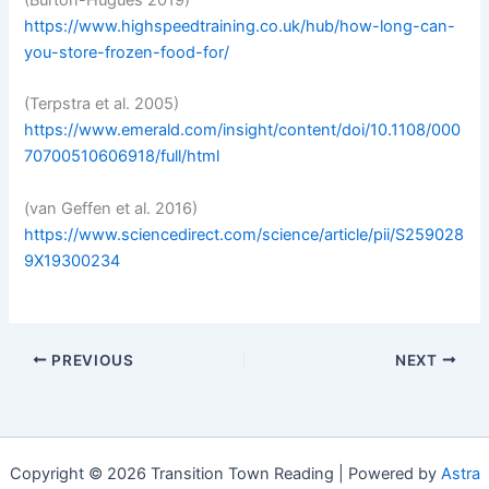
https://www.highspeedtraining.co.uk/hub/how-long-can-
you-store-frozen-food-for/
(Terpstra et al. 2005)
https://www.emerald.com/insight/content/doi/10.1108/000
70700510606918/full/html
(van Geffen et al. 2016)
https://www.sciencedirect.com/science/article/pii/S259028
9X19300234
PREVIOUS
NEXT
Copyright © 2026 Transition Town Reading | Powered by
Astra