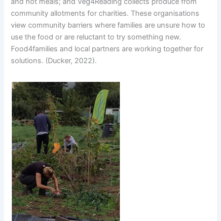
and hot meals; and Veg4Reading collects produce from
community allotments for charities. These organisations
view community barriers where families are unsure how to
use the food or are reluctant to try something new.
Food4families and local partners are working together for
solutions. (Ducker, 2022).