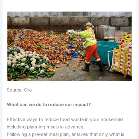
Source: Olio
What can we do to reduce our impact?
Effective ways to reduce food waste in your household
including planning meals in advance.
Following a pre-set meal plan, ensures that only what is