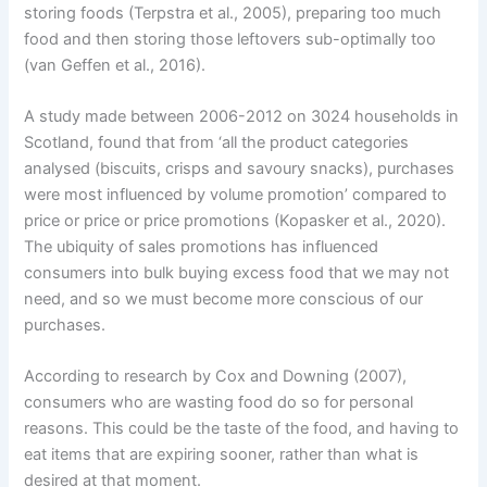
storing foods (Terpstra et al., 2005), preparing too much
food and then storing those leftovers sub-optimally too
(van Geffen et al., 2016).
A study made between 2006-2012 on 3024 households in
Scotland, found that from ‘all the product categories
analysed (biscuits, crisps and savoury snacks), purchases
were most influenced by volume promotion’ compared to
price or price or price promotions (Kopasker et al., 2020).
The ubiquity of sales promotions has influenced
consumers into bulk buying excess food that we may not
need, and so we must become more conscious of our
purchases.
According to research by Cox and Downing (2007),
consumers who are wasting food do so for personal
reasons. This could be the taste of the food, and having to
eat items that are expiring sooner, rather than what is
desired at that moment.