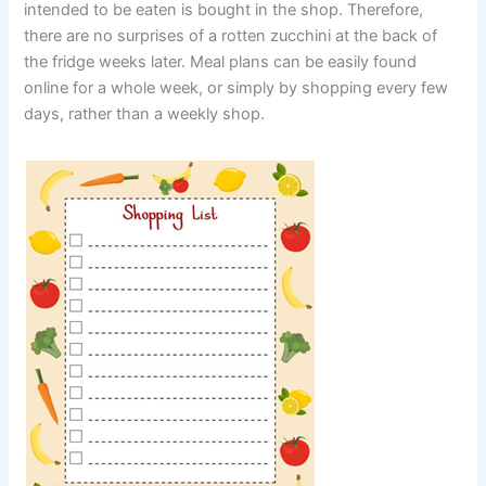
intended to be eaten is bought in the shop. Therefore,
there are no surprises of a rotten zucchini at the back of
the fridge weeks later. Meal plans can be easily found
online for a whole week, or simply by shopping every few
days, rather than a weekly shop.