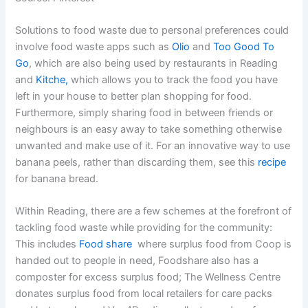
Solutions to food waste due to personal preferences could
involve food waste apps such as
Olio
and
Too Good To
Go
, which are also being used by restaurants in Reading
and
Kitche,
which allows you to track the food you have
left in your house to better plan shopping for food.
Furthermore, simply sharing food in between friends or
neighbours is an easy away to take something otherwise
unwanted and make use of it. For an innovative way to use
banana peels, rather than discarding them, see this
recipe
for banana bread.
Within Reading, there are a few schemes at the forefront of
tackling food waste while providing for the community:
This includes
Food share
where surplus food from Coop is
handed out to people in need, Foodshare also has a
composter for excess surplus food; The Wellness Centre
donates surplus food from local retailers for care packs