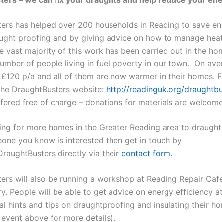
ers has helped over 200 households in Reading to save en
ught proofing and by giving advice on how to manage hea
e vast majority of this work has been carried out in the ho
number of people living in fuel poverty in our town. On ave
e £120 p/a and all of them are now warmer in their homes. 
 the DraughtBusters website:
http://
readinguk
.org/draughtbu
ffered free of charge – donations for materials are welcome
ing for more homes in the Greater Reading area to draught 
one you know is interested then get in touch by
DraughtBusters directly via their
contact form.
ers will also be running a workshop at Reading Repair Ca
y. People will be able to get advice on energy efficiency at
al hints and tips on draughtproofing and insulating their h
 event above for more details).