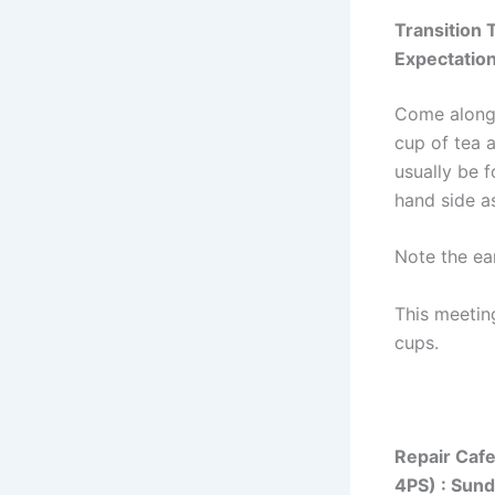
Transition
Expectatio
Come along 
cup of tea 
usually be f
hand side a
Note the ear
This meetin
cups.
Repair Caf
4PS) : Sun