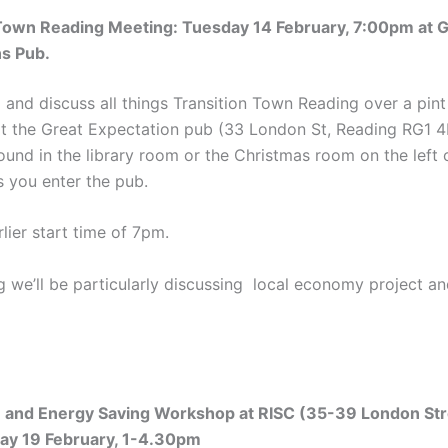
 Town Reading Meeting: Tuesday 14 February, 7:00pm at G
ns Pub.
and discuss all things Transition Town Reading over a pint
at the Great Expectation pub (33 London St, Reading RG1 
ound in the library room or the Christmas room on the left o
s you enter the pub.
lier start time of 7pm.
g we’ll be particularly discussing local economy project an
e and Energy Saving Workshop at RISC (35-39 London Str
day 19 February, 1-4.30pm