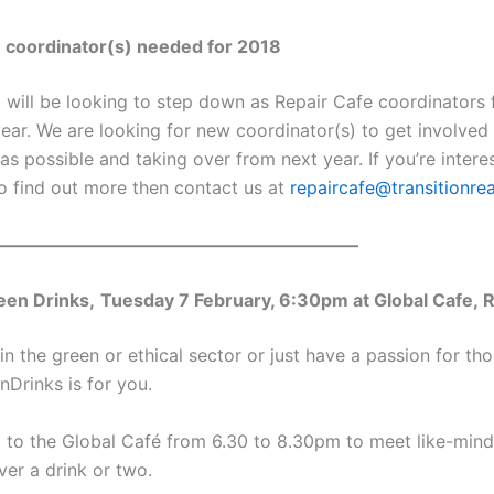
 coordinator(s) needed for 2018
I will be looking to step down as Repair Cafe coordinators
year. We are looking for new coordinator(s) to get involved
 as possible and taking over from next year. If you’re inter
to find out more then contact us at
repaircafe@transitionre
—————————————————————
een Drinks,
Tuesday 7 February, 6:30pm at Global Cafe, 
in the green or ethical sector or just have a passion for th
nDrinks is for you.
to the Global Café from 6.30 to 8.30pm to meet like-min
ver a drink or two.