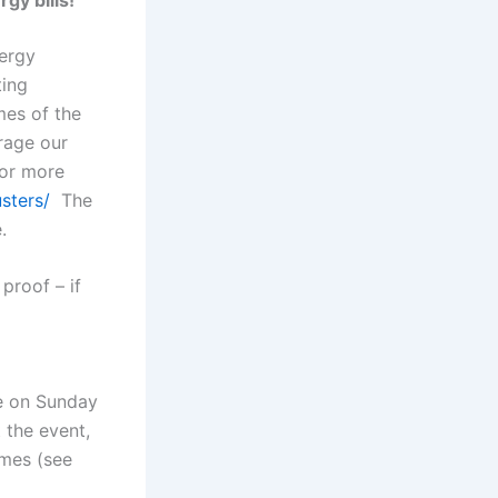
ergy
ting
mes of the
rage our
For more
sters/
The
.
proof – if
fe on Sunday
 the event,
omes (see