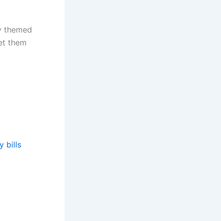
ly themed
let them
 bills