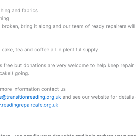
thing and fabrics
ning
it’s broken, bring it along and our team of ready repairers will
ke, tea and coffee all in plentiful supply.
is free but donations are very welcome to help keep repair
ake!) going.
e more information contact us
e@transitionreading.org.uk
and see our website for details 
readingrepaircafe.org.uk
ers – we can fix your draughts and help reduce your ener