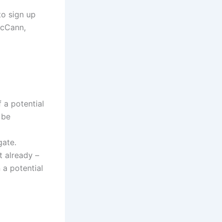
to sign up
McCann,
 a potential
 be
gate.
t already –
 a potential