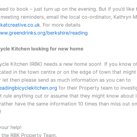
eed to book – just turn up on the evening. But if you’d like 
 meeting reminders, email the local co-ordinator, Kathryn 
katcreative.co.uk
. For more details
www.greendrinks.org/berkshire/reading
ycle Kitchen looking for new home
ycle Kitchen (RBK) needs a new home soon! If you know of
cated in the town centre or on the edge of town that might
or let then please send as much information as you can to
adingbicyclekitchen.org
for their Property team to investi
t rule anything out or assume that they might know about i
rather have the same information 10 times than miss out on
!
your help!
 the RBK Property Team.