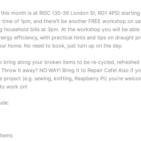
 this month is at RISC (35-39 London St, RG1 4PS) starting 
ter time of 1pm, and there’ll be another FREE workshop on s
g household bills at 3pm. At the workshop you will be able 
ergy efficiency, with practical hints and tips on draught p
your home. No need to book, just turn up on the day.
o bring along your broken items to be re-cycled, refreshed
! Throw it away? NO WAY! Bring it to Repair Cafe! Also if y
 project (e.g. sewing, knitting, Raspberry Pi) you’re welco
to work on!
ude:
items