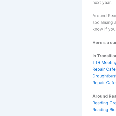
next year.
Around Read
socialising
know if you
Here’s a su
In Transitio
TTR Meeting
Repair Cafe
Draughtbust
Repair Cafe
Around Rea
Reading Gre
Reading Bic