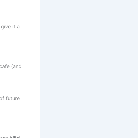
 give it a
 cafe (and
of future
gy bills!