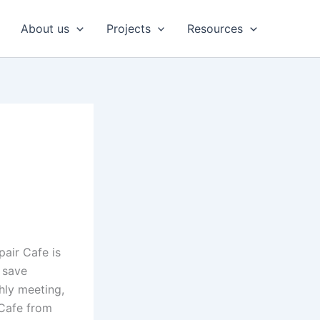
About us
Projects
Resources
pair Cafe is
 save
hly meeting,
 Cafe from