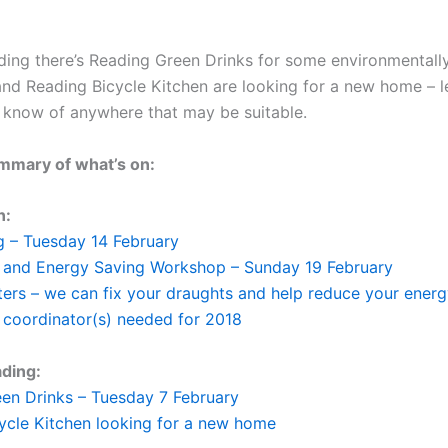
ing there’s Reading Green Drinks for some environmental
 and Reading Bicycle Kitchen are looking for a new home – 
 know of anywhere that may be suitable.
mmary of what’s on:
n:
 – Tuesday 14 February
 and Energy Saving Workshop – Sunday 19 February
ers – we can fix your draughts and help reduce your energy
 coordinator(s) needed for 2018
ding:
en Drinks – Tuesday 7 February
ycle Kitchen looking for a new home