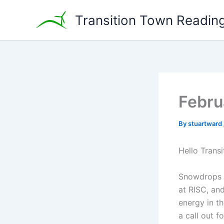
Skip
Transition Town Readin
to
content
Febru
By
stuartward
Hello Transi
Snowdrops a
at RISC, an
energy in t
a call out 