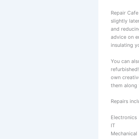
Repair Cafe
slightly la
and reducin
advice on en
insulating 
You can als
refurbished
own creative
them along 
Repairs incl
Electronics
IT
Mechanical 