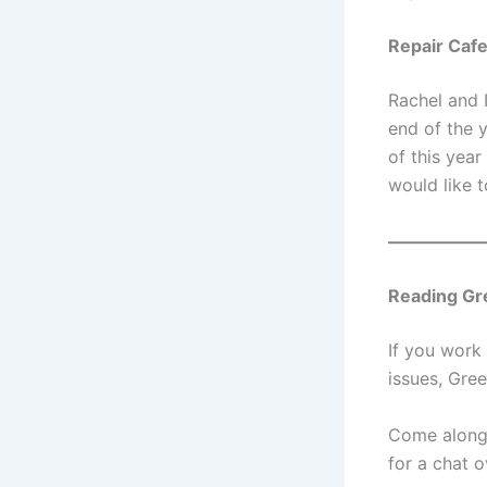
Repair Cafe
Rachel and 
end of the 
of this year
would like 
—————
Reading Gr
If you work 
issues, Gree
Come along 
for a chat o