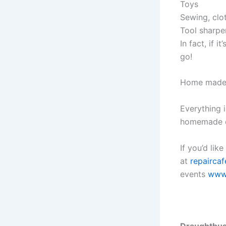
Toys
Sewing, clo
Tool sharpe
In fact, if 
go!
Home made ca
Everything 
homemade c
If you’d lik
at
repaircaf
events
www.
Draughtbust