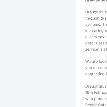
DraughtBust
through dra
systems. Th
increasing 
clients sav
details see
service is o
We are look
you or some
contacting 
DraughtBust
19th Februar
with practic
Repair Cafe