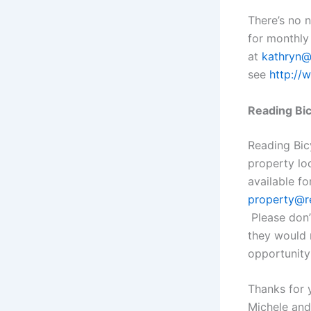
There’s no n
for monthly
at
kathryn@
see
http://
Reading Bic
Reading Bic
property lo
available f
property@re
Please don’
they would 
opportunity
Thanks for 
Michele and