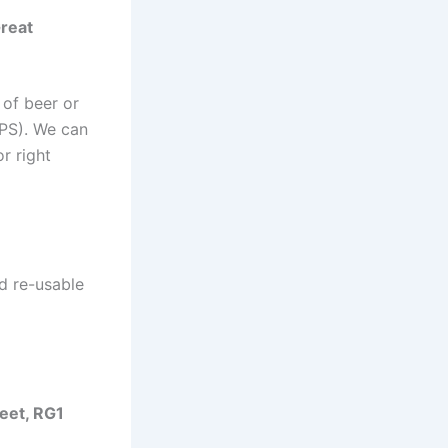
reat
 of beer or
4PS). We can
r right
d re-usable
eet, RG1