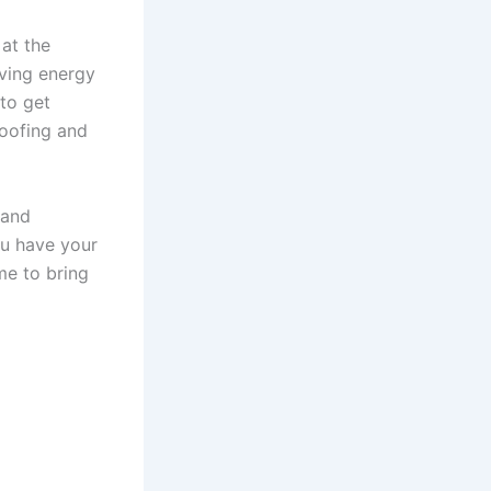
at the
aving energy
to get
roofing and
 and
ou have your
me to bring