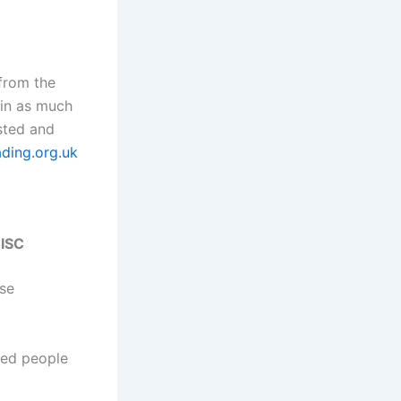
 from the
 in as much
ested and
ading.org.uk
RISC
ose
ded people