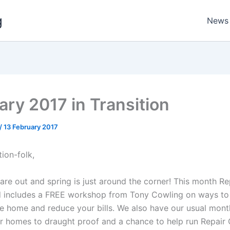
g
News
ary 2017 in Transition
/
13 February 2017
tion-folk,
re out and spring is just around the corner! This month Re
d includes a FREE workshop from Tony Cowling on ways to
he home and reduce your bills. We also have our usual mont
for homes to draught proof and a chance to help run Repair