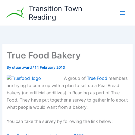
Skip
Transition Town
to
Reading
content
True Food Bakery
By
stuartward
/
14 February 2013
A group of
True Food
members
are trying to come up with a plan to set up a Real Bread
bakery (no artificial additives) in Reading as part of True
Food. They have put together a survey to gather info about
what people would want from a bakery.
You can take the survey by following the link below: