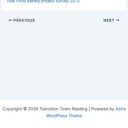
True Food bakery project survey 2013
PREVIOUS
NEXT
Copyright © 2026 Transition Town Reading | Powered by
Astra
WordPress Theme