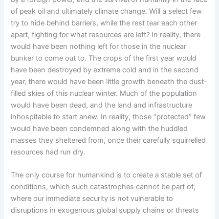
of peak oil and ultimately climate change. Will a select few
try to hide behind barriers, while the rest tear each other
apart, fighting for what resources are left? In reality, there
would have been nothing left for those in the nuclear
bunker to come out to. The crops of the first year would
have been destroyed by extreme cold and in the second
year, there would have been little growth beneath the dust-
filled skies of this nuclear winter. Much of the population
would have been dead, and the land and infrastructure
inhospitable to start anew. In reality, those “protected” few
would have been condemned along with the huddled
masses they sheltered from, once their carefully squirrelled
resources had run dry.
The only course for humankind is to create a stable set of
conditions, which such catastrophes cannot be part of;
where our immediate security is not vulnerable to
disruptions in exogenous global supply chains or threats