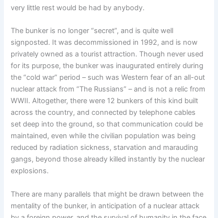
very little rest would be had by anybody.
The bunker is no longer “secret”, and is quite well
signposted. It was decommissioned in 1992, and is now
privately owned as a tourist attraction. Though never used
for its purpose, the bunker was inaugurated entirely during
the “cold war” period – such was Western fear of an all-out
nuclear attack from “The Russians” – and is not a relic from
WWII. Altogether, there were 12 bunkers of this kind built
across the country, and connected by telephone cables
set deep into the ground, so that communication could be
maintained, even while the civilian population was being
reduced by radiation sickness, starvation and marauding
gangs, beyond those already killed instantly by the nuclear
explosions.
There are many parallels that might be drawn between the
mentality of the bunker, in anticipation of a nuclear attack
by a foreign power, and the survival of humanity in the face