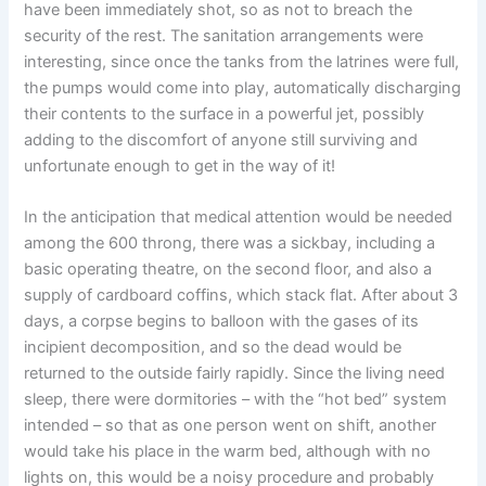
have been immediately shot, so as not to breach the
security of the rest. The sanitation arrangements were
interesting, since once the tanks from the latrines were full,
the pumps would come into play, automatically discharging
their contents to the surface in a powerful jet, possibly
adding to the discomfort of anyone still surviving and
unfortunate enough to get in the way of it!
In the anticipation that medical attention would be needed
among the 600 throng, there was a sickbay, including a
basic operating theatre, on the second floor, and also a
supply of cardboard coffins, which stack flat. After about 3
days, a corpse begins to balloon with the gases of its
incipient decomposition, and so the dead would be
returned to the outside fairly rapidly. Since the living need
sleep, there were dormitories – with the “hot bed” system
intended – so that as one person went on shift, another
would take his place in the warm bed, although with no
lights on, this would be a noisy procedure and probably