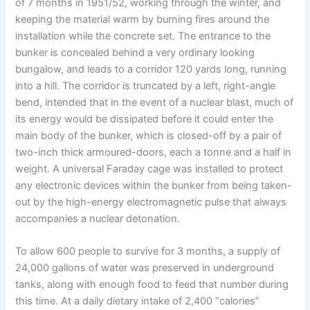
of 7 months in 1951/52, working through the winter, and
keeping the material warm by burning fires around the
installation while the concrete set. The entrance to the
bunker is concealed behind a very ordinary looking
bungalow, and leads to a corridor 120 yards long, running
into a hill. The corridor is truncated by a left, right-angle
bend, intended that in the event of a nuclear blast, much of
its energy would be dissipated before it could enter the
main body of the bunker, which is closed-off by a pair of
two-inch thick armoured-doors, each a tonne and a half in
weight. A universal Faraday cage was installed to protect
any electronic devices within the bunker from being taken-
out by the high-energy electromagnetic pulse that always
accompanies a nuclear detonation.
To allow 600 people to survive for 3 months, a supply of
24,000 gallons of water was preserved in underground
tanks, along with enough food to feed that number during
this time. At a daily dietary intake of 2,400 “calories”