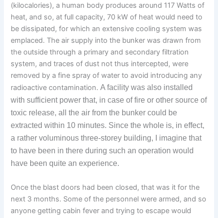
(kilocalories), a human body produces around 117 Watts of
heat, and so, at full capacity, 70 kW of heat would need to
be dissipated, for which an extensive cooling system was
emplaced. The air supply into the bunker was drawn from
the outside through a primary and secondary filtration
system, and traces of dust not thus intercepted, were
removed by a fine spray of water to avoid introducing any
radioactive contamination.
A
facility
was also installed
with sufficient power
th
at,
in case of fire or other source of
toxic release,
all the air from the
bu
nker
cou
ld be
extracted
within 10 minutes. Since the
whole
is, in eff
ec
t,
a rather
volum
inous
three-storey building,
I imagine that
to have been in there during such an operation would
have been quite an experience
.
Once the blast doors had been closed, that was it for the
next 3 months. Some of the personnel were armed, and so
anyone getting cabin fever and trying to escape would