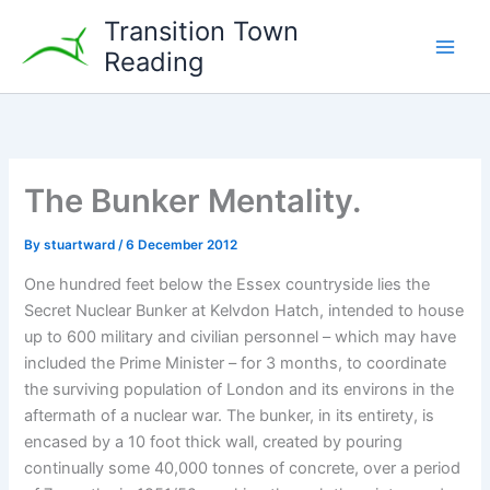
Skip
Transition Town
to
Reading
content
The Bunker Mentality.
By
stuartward
/
6 December 2012
One hundred feet below the Essex countryside lies the
Secret Nuclear Bunker at Kelvdon Hatch, intended to house
up to 600 military and civilian personnel – which may have
included the Prime Minister – for 3 months, to coordinate
the surviving population of London and its environs in the
aftermath of a nuclear war. The bunker, in its entirety, is
encased by a 10 foot thick wall, created by pouring
continually some 40,000 tonnes of concrete, over a period