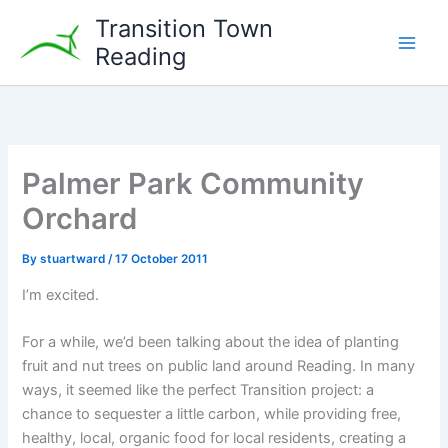
Skip
Transition Town
to
Reading
content
Palmer Park Community
Orchard
By
stuartward
/
17 October 2011
I’m excited.
For a while, we’d been talking about the idea of planting
fruit and nut trees on public land around Reading. In many
ways, it seemed like the perfect Transition project: a
chance to sequester a little carbon, while providing free,
healthy, local, organic food for local residents, creating a