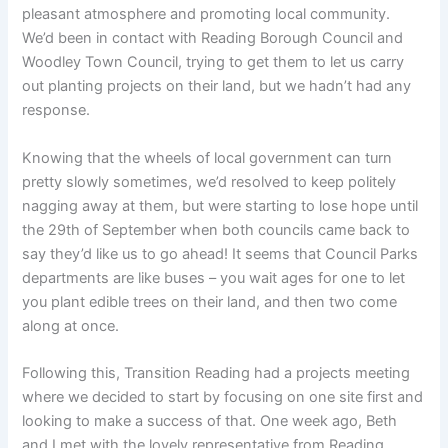
pleasant atmosphere and promoting local community.
We’d been in contact with Reading Borough Council and
Woodley Town Council, trying to get them to let us carry
out planting projects on their land, but we hadn’t had any
response.
Knowing that the wheels of local government can turn
pretty slowly sometimes, we’d resolved to keep politely
nagging away at them, but were starting to lose hope until
the 29th of September when both councils came back to
say they’d like us to go ahead! It seems that Council Parks
departments are like buses – you wait ages for one to let
you plant edible trees on their land, and then two come
along at once.
Following this, Transition Reading had a projects meeting
where we decided to start by focusing on one site first and
looking to make a success of that. One week ago, Beth
and I met with the lovely representative from Reading