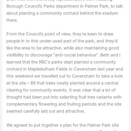
Borough Council’s Parks department in Palmer Park, to talk
about planting a community orchard behind the stadium
there.
From the Council’s point of view, they’re keen to draw
people in to this under-used part of the park, and they’d
like the area to be attractive, while also maintaining good
visilibility to discourage “anti-social behaviour”. Beth and I
learned that the RBC’s parks dept planted a community
orchard in Mapledurham Fields in Caversham last year and
this weekend we travelled out to Caversham to take a look
at the site – 88 fruit trees neatly planted around a central
clearing for community events. It was clear that a lot of
thought had been put into selecting fruit tree variants with
complementary flowering and fruiting periods and the site
seemed carefully laid out and attractive.
We agreed to put together a plan for the Palmer Park site