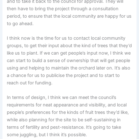
and to take it back to the council for approval. They will
then have to bring the project through a consultation
period, to ensure that the local community are happy for us
to go ahead.
I think now is the time for us to contact local community
groups, to get their input about the kind of trees that they’d
like us to plant. If we can get people’s input now, I think we
can start to build a sense of ownership that will get people
using and helping to maintain the orchard later on. It’s also
a chance for us to publicise the project and to start to
reach out for funding.
In terms of design, I think we can meet the council’s
requirements for neat appearance and visibility, and local
people’s preferences for the kinds of fruit trees they’d like,
while also planning for the site to be self-sustaining in
terms of fertility and pest-resistance. It’s going to take
some juggling, but I think it’s possible.