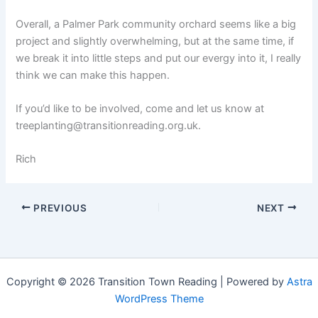
Overall, a Palmer Park community orchard seems like a big
project and slightly overwhelming, but at the same time, if
we break it into little steps and put our evergy into it, I really
think we can make this happen.
If you’d like to be involved, come and let us know at
treeplanting@transitionreading.org.uk.
Rich
PREVIOUS
NEXT
Copyright © 2026 Transition Town Reading | Powered by
Astra
WordPress Theme